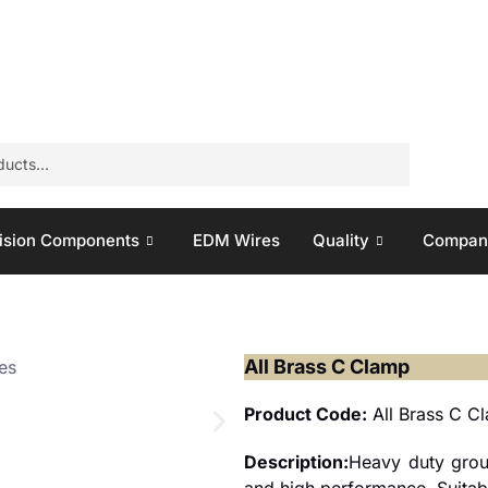
ision Components
EDM Wires
Quality
Company
All Brass C Clamp
Product Code:
All Brass C C
Description:
Heavy duty grou
and high performance. Suitable