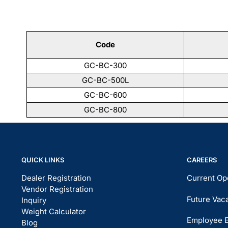
Code
GC-BC-300
GC-BC-500L
GC-BC-600
GC-BC-800
QUICK LINKS
CAREERS
Dealer Registration
Current Op
Vendor Registration
Future Vac
Inquiry
Weight Calculator
Employee 
Blog