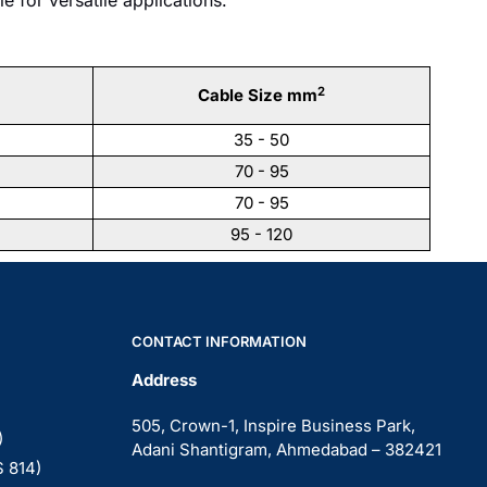
2
Cable Size mm
35 - 50
70 - 95
70 - 95
95 - 120
CONTACT INFORMATION
Address
505, Crown-1, Inspire Business Park,
)
Adani Shantigram, Ahmedabad – 382421
S 814)