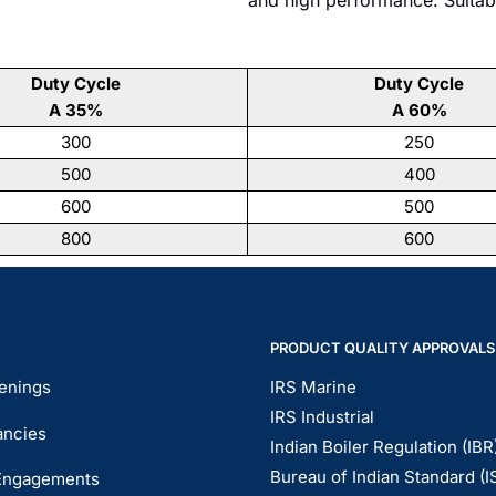
Duty Cycle
Duty Cycle
A 35%
A 60%
300
250
500
400
600
500
800
600
PRODUCT QUALITY APPROVALS
enings
IRS Marine
IRS Industrial
ancies
Indian Boiler Regulation (IBR
Bureau of Indian Standard (I
Engagements