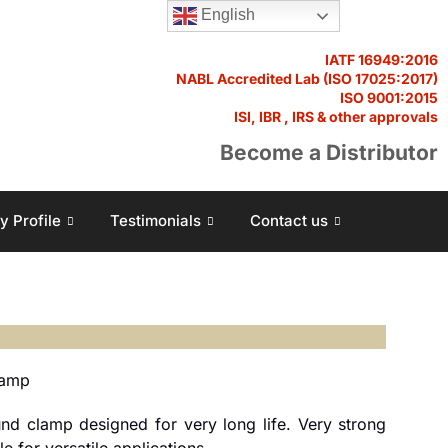
English
IATF 16949:2016
NABL Accredited Lab (ISO 17025:2017)
ISO 9001:2015
ISI, IBR , IRS & other approvals
Become a Distributor
 Profile
Testimonials
Contact us
lamp
nd clamp designed for very long life. Very strong
 for versatile applications.