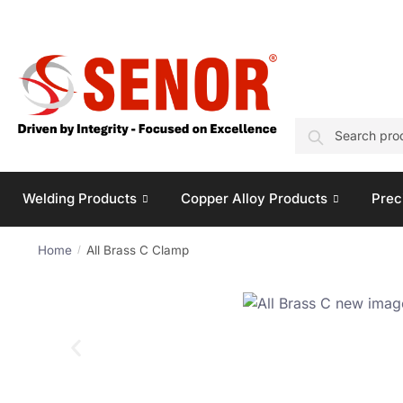
SEARCH
Welding Products
Copper Alloy Products
Prec
Home
All Brass C Clamp
/