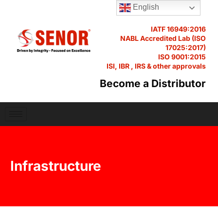
English
IATF 16949:2016
NABL Accredited Lab (ISO
17025:2017)
ISO 9001:2015
ISI, IBR , IRS & other approvals
Become a Distributor
Infrastructure