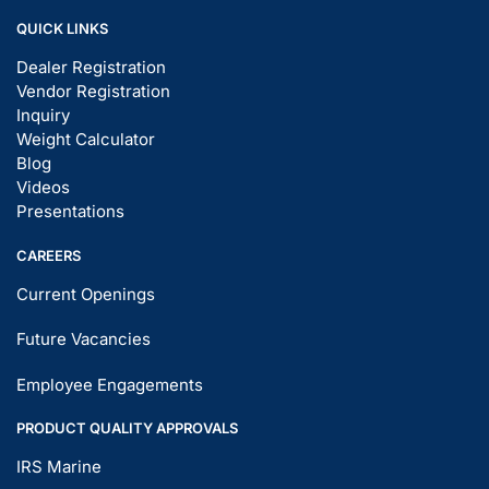
QUICK LINKS
Dealer Registration
Vendor Registration
Inquiry
Weight Calculator
Blog
Videos
Presentations
CAREERS
Current Openings
Future Vacancies
Employee Engagements
PRODUCT QUALITY APPROVALS
IRS Marine