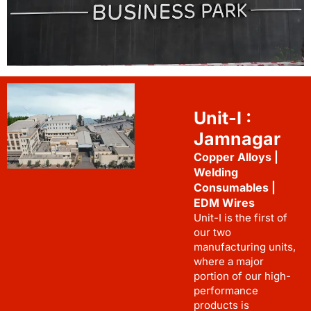
Unit-I :
Jamnagar
Copper Alloys |
Welding
Consumables |
EDM Wires
Unit-I is the first of
our two
manufacturing units,
where a major
portion of our high-
performance
products is