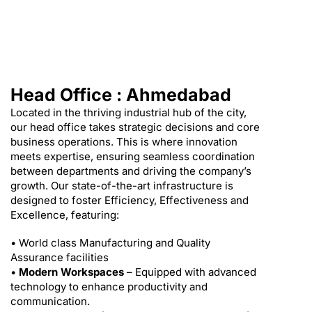
Head Office : Ahmedabad
Located in the thriving industrial hub of the city,
our head office takes strategic decisions and core
business operations. This is where innovation
meets expertise, ensuring seamless coordination
between departments and driving the company’s
growth. Our state-of-the-art infrastructure is
designed to foster Efficiency, Effectiveness and
Excellence, featuring:
• World class Manufacturing and Quality
Assurance facilities
•
Modern Workspaces
– Equipped with advanced
technology to enhance productivity and
communication.