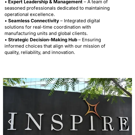
•
Expert Leadership & Management
– A team of
seasoned professionals dedicated to maintaining
operational excellence.
•
Seamless Connectivity
– Integrated digital
solutions for real-time coordination with
manufacturing units and global clients.
•
Strategic Decision-Making Hub
– Ensuring
informed choices that align with our mission of
quality, reliability, and innovation.