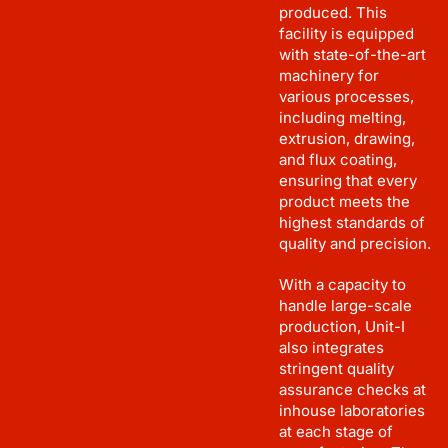
produced. This
facility is equipped
with state-of-the-art
machinery for
various processes,
including melting,
extrusion, drawing,
and flux coating,
ensuring that every
product meets the
highest standards of
quality and precision.
With a capacity to
handle large-scale
production, Unit-I
also integrates
stringent quality
assurance checks at
inhouse laboratories
at each stage of