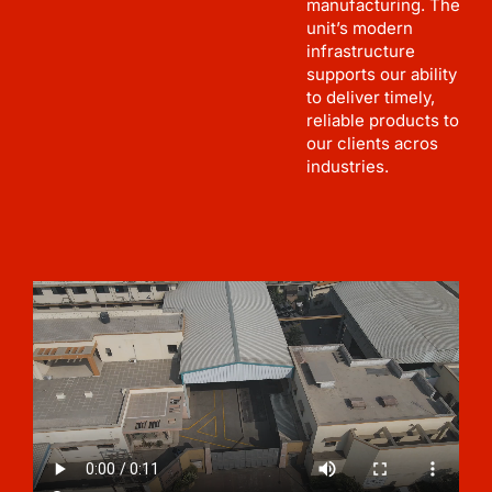
manufacturing. The
unit’s modern
infrastructure
supports our ability
to deliver timely,
reliable products to
our clients acros
industries.