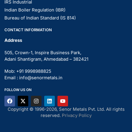
IRS Industrial
Indian Boiler Regulation (IBR)
Bureau of Indian Standard (IS 814)
CONTACT INFORMATION
Address
505, Crown-1, Inspire Business Park,
Adani Shantigram, Ahmedabad – 382421
Mob: +91 9998988825
Email : info@senormetals.in
FOLLOW US ON
Copyright © 1996-2026, Senor Metals Pvt. Ltd. All rights
reserved.
Privacy Policy