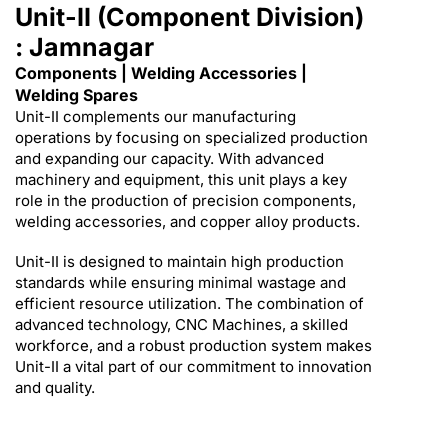
Unit-II (Component Division)
: Jamnagar
Components | Welding Accessories |
Welding Spares
Unit-II complements our manufacturing
operations by focusing on specialized production
and expanding our capacity. With advanced
machinery and equipment, this unit plays a key
role in the production of precision components,
welding accessories, and copper alloy products.
Unit-II is designed to maintain high production
standards while ensuring minimal wastage and
efficient resource utilization. The combination of
advanced technology, CNC Machines, a skilled
workforce, and a robust production system makes
Unit-II a vital part of our commitment to innovation
and quality.