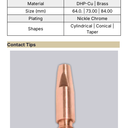
Material
DHP-Cu | Brass
Size (mm)
64.0. | 73.00 | 84.00
Plating
Nickle Chrome
Cylindrical | Conical |
Shapes
Taper
Contact Tips