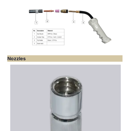
Nozzles