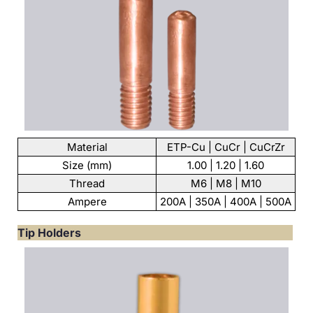
Material
ETP-Cu | CuCr | CuCrZr
Size (mm)
1.00 | 1.20 | 1.60
Thread
M6 | M8 | M10
Ampere
200A | 350A | 400A | 500A
Tip Holders