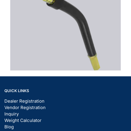
QUICK LINKS
Dealer Registration
Vendor Registration
Inquiry
Weight Calculator
Blog