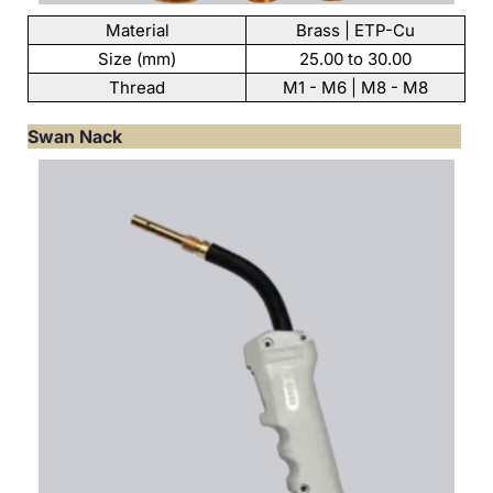
Material
Brass | ETP-Cu
Size (mm)
25.00 to 30.00
Thread
M1 - M6 | M8 - M8
Swan Nack