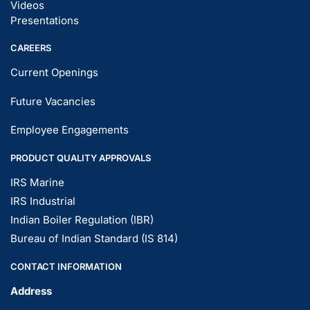
Videos
Presentations
CAREERS
Current Openings
Future Vacancies
Employee Engagements
PRODUCT QUALITY APPROVALS
IRS Marine
IRS Industrial
Indian Boiler Regulation (IBR)
Bureau of Indian Standard (IS 814)
CONTACT INFORMATION
Address