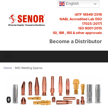
English
IATF 16949:2016
NABL Accredited Lab (ISO
17025:2017)
ISO 9001:2015
ISI, IBR , IRS & other approvals
Become a Distributor
Home
MIG Welding Spares
/