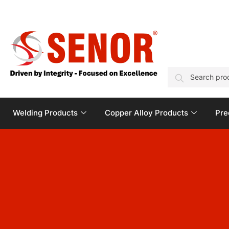
SEARCH
Welding Products
Copper Alloy Products
Pre