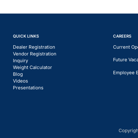
QUICK LINKS
CAREERS
Dealer Registration
Current Op
Vendor Registration
Future Vac
Inquiry
Weight Calculator
Employee 
Blog
Videos
Presentations
Copyrigh