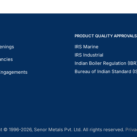
PRODUCT QUALITY APPROVALS
enings
IRS Marine
IRS Industrial
ancies
Indian Boiler Regulation (IBR
Bureau of Indian Standard (I
Engagements
t © 1996-2026, Senor Metals Pvt. Ltd. All rights reserved.
Priva