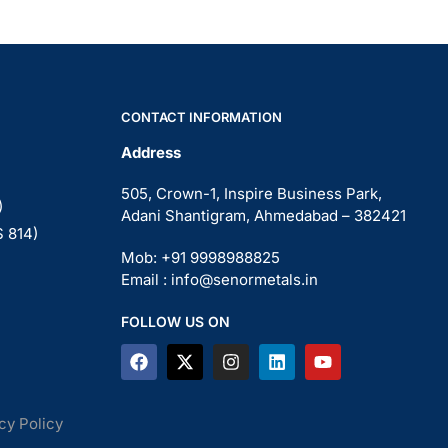
CONTACT INFORMATION
Address
505, Crown-1, Inspire Business Park,
)
Adani Shantigram, Ahmedabad – 382421
S 814)
Mob: +91 9998988825
Email : info@senormetals.in
FOLLOW US ON
cy Policy