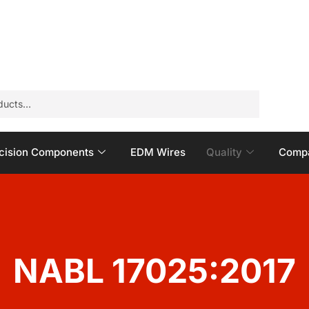
cision Components
EDM Wires
Quality
Compa
NABL 17025:2017