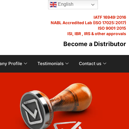
English
IATF 16949:2016
NABL Accredited Lab (ISO 17025:2017)
ISO 9001:2015
ISI, IBR , IRS & other approvals
Become a Distributor
ny Profile
Testimonials
Contact us