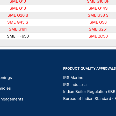
SME G10
SME G10 BF
SME G13
SME G14S
SME G26 B
SME G38 S
SME G45 S
SME G58
SME G191
SME G251
SME HF650
SME ZC50
PRODUCT QUALITY APPROVALS
enings
IRS Marine
IRS Industrial
ancies
Indian Boiler Regulation (IBR
Bureau of Indian Standard (I
Engagements