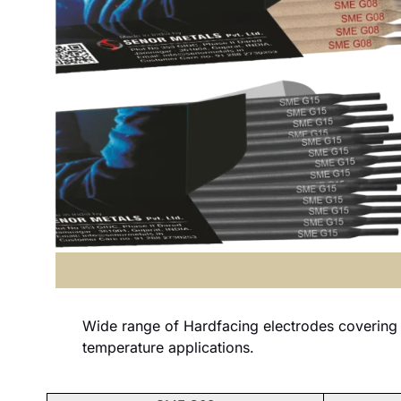
Wide range of Hardfacing electrodes covering 
temperature applications.