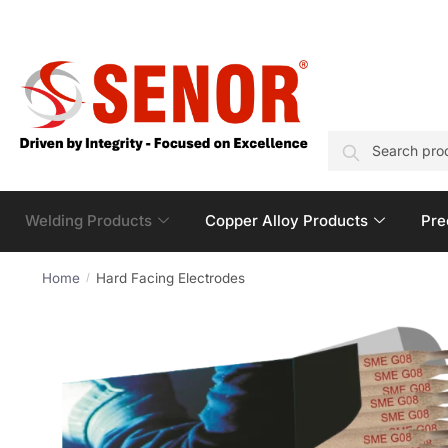
SEARCH
Welding Products
Copper Alloy Products
Pre
Home
Hard Facing Electrodes
/