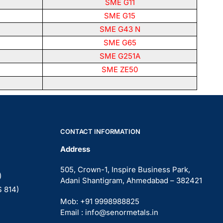
SME G11
SME G15
SME G43 N
SME G65
SME G251A
SME ZE50
CONTACT INFORMATION
Address
505, Crown-1, Inspire Business Park,
)
Adani Shantigram, Ahmedabad – 382421
S 814)
Mob: +91 9998988825
Email : info@senormetals.in