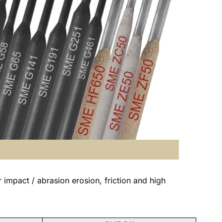
mpact / abrasion erosion, friction and high