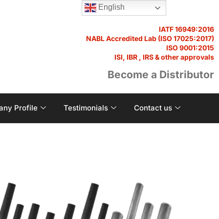
English
IATF 16949:2016
NABL Accredited Lab (ISO 17025:2017)
ISO 9001:2015
ISI, IBR , IRS & other approvals
Become a Distributor
ny Profile
Testimonials
Contact us