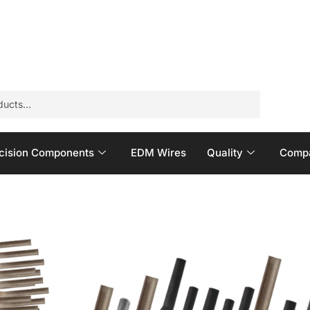
cision Components
EDM Wires
Quality
Compa