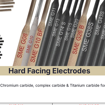
Hard Facing Electrodes
Chromium carbide, complex carbide & Titanium carbide for i