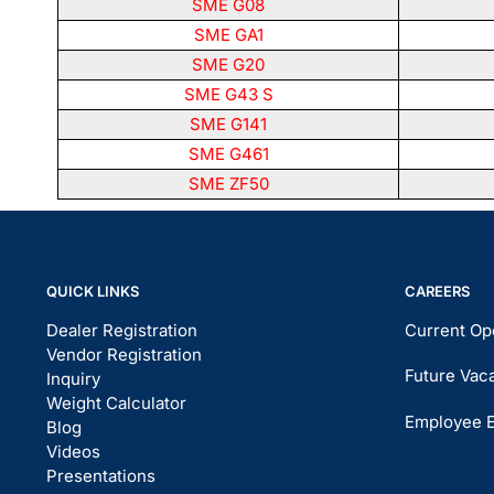
SME G08
SME GA1
SME G20
SME G43 S
SME G141
SME G461
SME ZF50
QUICK LINKS
CAREERS
Dealer Registration
Current Op
Vendor Registration
Future Vac
Inquiry
Weight Calculator
Employee 
Blog
Videos
Presentations