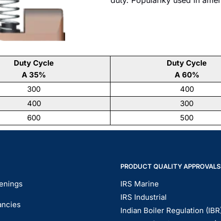
Duty Cycle
Duty Cycle
A 35%
A 60%
300
400
400
300
600
500
PRODUCT QUALITY APPROVALS
enings
IRS Marine
IRS Industrial
ancies
Indian Boiler Regulation (IBR