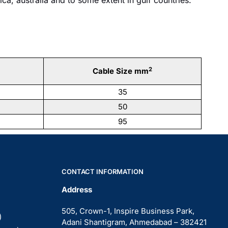
2
Cable Size mm
35
50
95
CONTACT INFORMATION
Address
505, Crown-1, Inspire Business Park,
)
Adani Shantigram, Ahmedabad – 382421