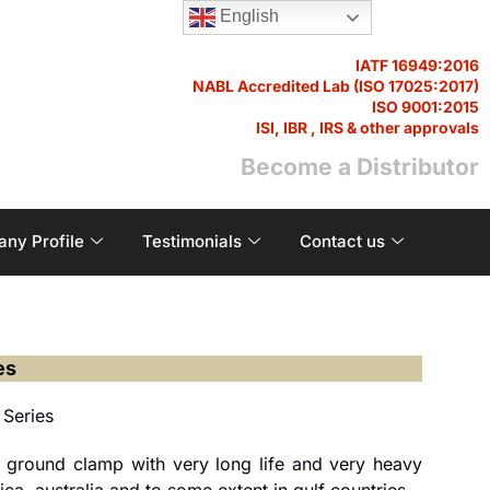
English
IATF 16949:2016
NABL Accredited Lab (ISO 17025:2017)
ISO 9001:2015
ISI, IBR , IRS & other approvals
Become a Distributor
ny Profile
Testimonials
Contact us
es
 Series
 ground clamp with very long life and very heavy
ca, australia and to some extent in gulf countries.