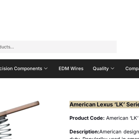
cision Components
EDM Wires
Quality
Compa
American Lexus ‘LK’ Seri
Product Code:
American ‘LK’
Description:
American design
duty. Popularlky used in ameri