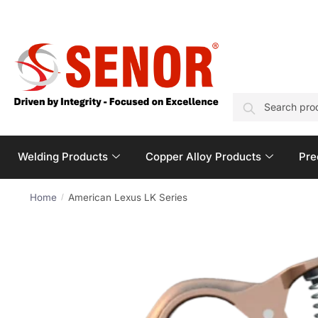
SEARCH
Welding Products
Copper Alloy Products
Pre
Home
American Lexus LK Series
/