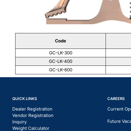
Code
GC-LK-300
GC-LK-400
GC-LK-600
QUICK LINKS
CAREERS
Dealer Registration
Current Op
Vendor Registration
Future Vac
Inquiry
Weight Calculator