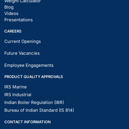
Weight Calculator
Blog
Videos
Presentations
CAREERS
Current Openings
Future Vacancies
Employee Engagements
PRODUCT QUALITY APPROVALS
IRS Marine
IRS Industrial
Indian Boiler Regulation (IBR)
Bureau of Indian Standard (IS 814)
CONTACT INFORMATION