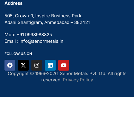
Address
505, Crown-1, Inspire Business Park,
Adani Shantigram, Ahmedabad – 382421
Mob: +91 9998988825
Email : info@senormetals.in
FOLLOW US ON
Copyright © 1996-2026, Senor Metals Pvt. Ltd. All rights
reserved.
Privacy Policy