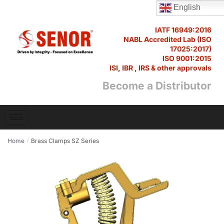
English
IATF 16949:2016
NABL Accredited Lab (ISO
17025:2017)
ISO 9001:2015
ISI, IBR , IRS & other approvals
Become a Distributor
Home
Brass Clamps SZ Series
/