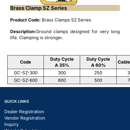
Brass Clamp SZ Series
Product Code:
Brass Clamps SZ Series
Description:
Ground clamps designed for very long
life. Clamping is stronger.
Duty Cycle
Duty Cycle
Code
Cabl
A 35%
A 60%
GC-SZ-300
300
250
3
GC-SZ-600
600
500
7
QUICK LINKS
Dealer Registration
Vendor Registration
Inquiry