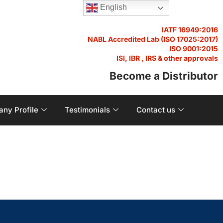
English
IATF 16949:2016
NABL Accredited Lab (ISO 17025:2017)
ISO 9001:2015
ISI, IBR , IRS & other approvals
Become a Distributor
ny Profile
Testimonials
Contact us