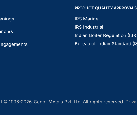
PRODUCT QUALITY APPROVALS
enings
IRS Marine
IRS Industrial
ancies
Indian Boiler Regulation (IBR
Bureau of Indian Standard (I
Engagements
t © 1996-2026, Senor Metals Pvt. Ltd. All rights reserved.
Priva