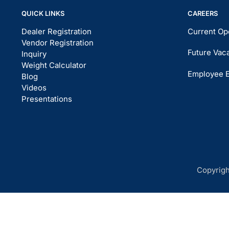
QUICK LINKS
CAREERS
Dealer Registration
Current Op
Vendor Registration
Future Vac
Inquiry
Weight Calculator
Employee 
Blog
Videos
Presentations
Copyrigh