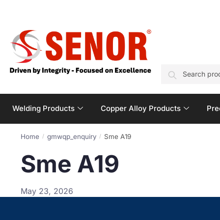
SEARCH
Welding Products
Copper Alloy Products
Pre
Home
gmwqp_enquiry
Sme A19
/
/
Sme A19
May 23, 2026