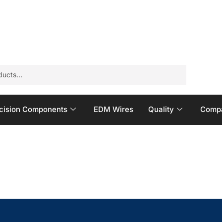
cision Components
EDM Wires
Quality
Compa