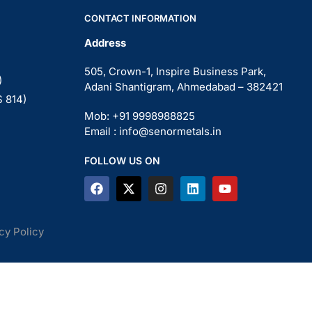
CONTACT INFORMATION
Address
505, Crown-1, Inspire Business Park,
)
Adani Shantigram, Ahmedabad – 382421
S 814)
Mob: +91 9998988825
Email : info@senormetals.in
FOLLOW US ON
cy Policy