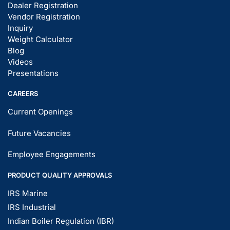
Dealer Registration
Vendor Registration
Inquiry
Weight Calculator
Blog
Videos
Presentations
CAREERS
Current Openings
Future Vacancies
Employee Engagements
PRODUCT QUALITY APPROVALS
IRS Marine
IRS Industrial
Indian Boiler Regulation (IBR)