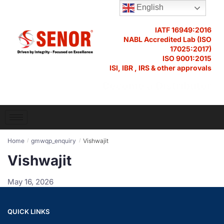
English
IATF 16949:2016
NABL Accredited Lab (ISO
17025:2017)
ISO 9001:2015
ISI, IBR , IRS & other approvals
Become a Distributor
Home
gmwqp_enquiry
Vishwajit
/
/
Vishwajit
May 16, 2026
QUICK LINKS