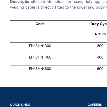
Description:
Elecktrode holder for heavy duty applic
welding cable is directly fitted to the lower jaw body
Code
Duty Cyc
A 35%
EH-SHN-300
300
EH-SHN-400
400
EH-SHN-600
600
QUICK LINKS
CAREERS