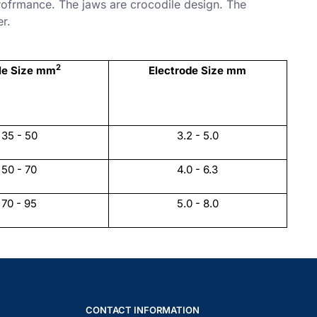
rofrmance. The jaws are crocodile design. The
er.
2
le Size mm
Electrode Size mm
35 - 50
3.2 - 5.0
50 - 70
4.0 - 6.3
70 - 95
5.0 - 8.0
CONTACT INFORMATION