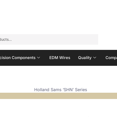
cision Components
EDM Wires
Quality
Compa