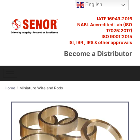
English
IATF 16949:2016
NABL Accredited Lab (ISO
17025:2017)
ISO 9001:2015
ISI, IBR , IRS & other approvals
Become a Distributor
Home
Miniature Wire and Rods
/