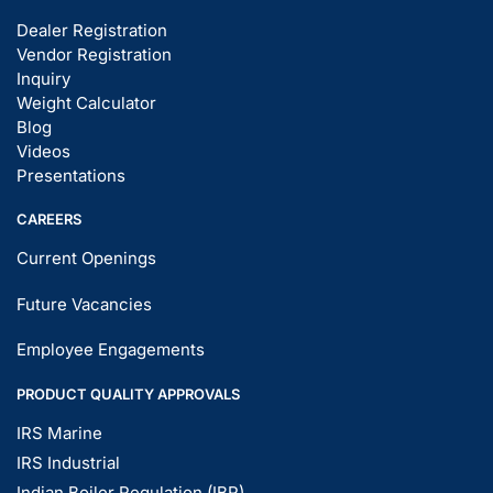
Dealer Registration
Vendor Registration
Inquiry
Weight Calculator
Blog
Videos
Presentations
CAREERS
Current Openings
Future Vacancies
Employee Engagements
PRODUCT QUALITY APPROVALS
IRS Marine
IRS Industrial
Indian Boiler Regulation (IBR)