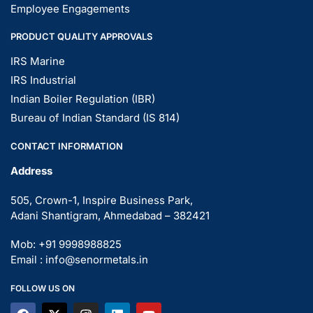
Employee Engagements
PRODUCT QUALITY APPROVALS
IRS Marine
IRS Industrial
Indian Boiler Regulation (IBR)
Bureau of Indian Standard (IS 814)
CONTACT INFORMATION
Address
505, Crown-1, Inspire Business Park,
Adani Shantigram, Ahmedabad – 382421
Mob: +91 9998988825
Email : info@senormetals.in
FOLLOW US ON