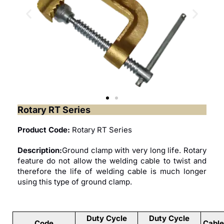
Rotary RT Series
Product Code:
Rotary RT Series
Description:
Ground clamp with very long life. Rotary
feature do not allow the welding cable to twist and
therefore the life of welding cable is much longer
using this type of ground clamp.
Duty Cycle
Duty Cycle
Code
Cabl