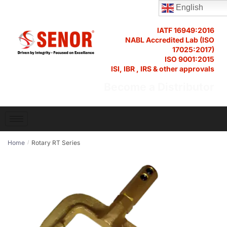
English
IATF 16949:2016
NABL Accredited Lab (ISO
17025:2017)
ISO 9001:2015
ISI, IBR , IRS & other approvals
Become a Distributor
Home
Rotary RT Series
/