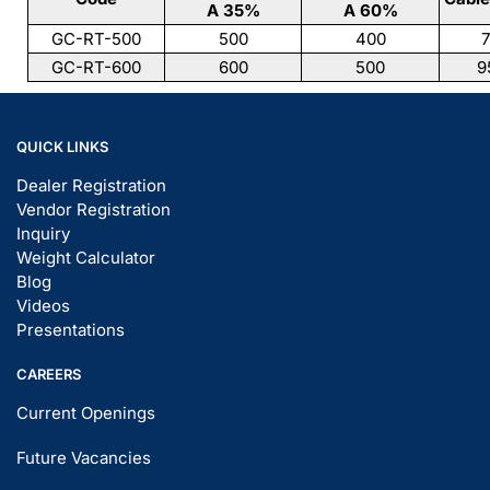
A 35%
A 60%
GC-RT-500
500
400
7
GC-RT-600
600
500
9
QUICK LINKS
Dealer Registration
Vendor Registration
Inquiry
Weight Calculator
Blog
Videos
Presentations
CAREERS
Current Openings
Future Vacancies