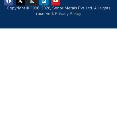
Copyright © 1996-2026, Senor Metals Pvt. Ltd. All rights
reserved.
Privacy Policy