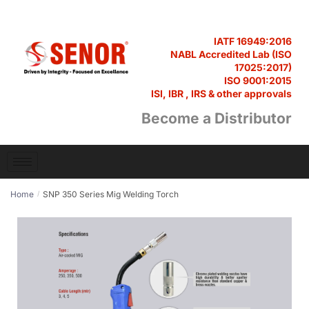
IATF 16949:2016
NABL Accredited Lab (ISO
17025:2017)
ISO 9001:2015
ISI, IBR , IRS & other approvals
Become a Distributor
Home
SNP 350 Series Mig Welding Torch
/