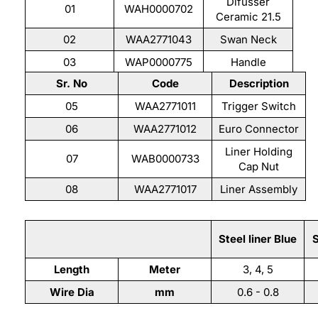
Difusser
01
WAH0000702
Ceramic 21.5
02
WAA2771043
Swan Neck
03
WAP0000775
Handle
Sr. No
Code
Description
04
WAH0000715
Cable 35 mm2
05
WAA2771011
Trigger Switch
06
WAA2771012
Euro Connector
Liner Holding
07
WAB0000733
Cap Nut
08
WAA2771017
Liner Assembly
Liner Assembly
Steel liner Blue
S
Length
Meter
3, 4, 5
Wire Dia
mm
0.6 - 0.8