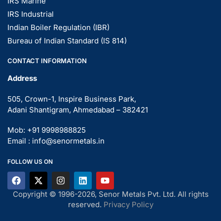
IRS Marine
IRS Industrial
Indian Boiler Regulation (IBR)
Bureau of Indian Standard (IS 814)
CONTACT INFORMATION
Address
505, Crown-1, Inspire Business Park,
Adani Shantigram, Ahmedabad – 382421
Mob: +91 9998988825
Email : info@senormetals.in
FOLLOW US ON
Copyright © 1996-2026, Senor Metals Pvt. Ltd. All rights
reserved.
Privacy Policy