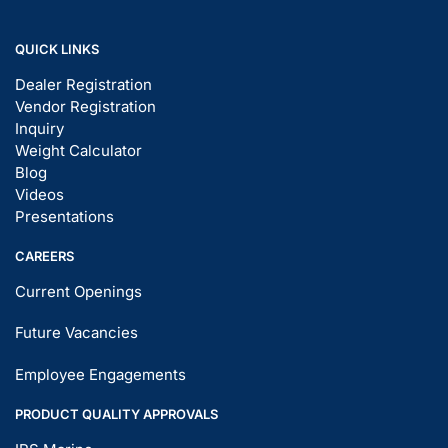
QUICK LINKS
Dealer Registration
Vendor Registration
Inquiry
Weight Calculator
Blog
Videos
Presentations
CAREERS
Current Openings
Future Vacancies
Employee Engagements
PRODUCT QUALITY APPROVALS