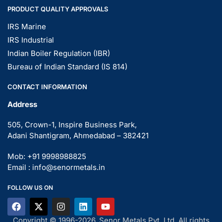
PRODUCT QUALITY APPROVALS
IRS Marine
IRS Industrial
Indian Boiler Regulation (IBR)
Bureau of Indian Standard (IS 814)
CONTACT INFORMATION
Address
505, Crown-1, Inspire Business Park,
Adani Shantigram, Ahmedabad – 382421
Mob: +91 9998988825
Email : info@senormetals.in
FOLLOW US ON
Copyright © 1996-2026, Senor Metals Pvt. Ltd. All rights