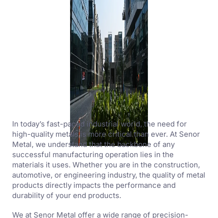
In today’s fast-paced industrial world, the need for
high-quality metals is more critical than ever. At Senor
Metal, we understand that the backbone of any
successful manufacturing operation lies in the
materials it uses. Whether you are in the construction,
automotive, or engineering industry, the quality of metal
products directly impacts the performance and
durability of your end products.
We at Senor Metal offer a wide range of precision-