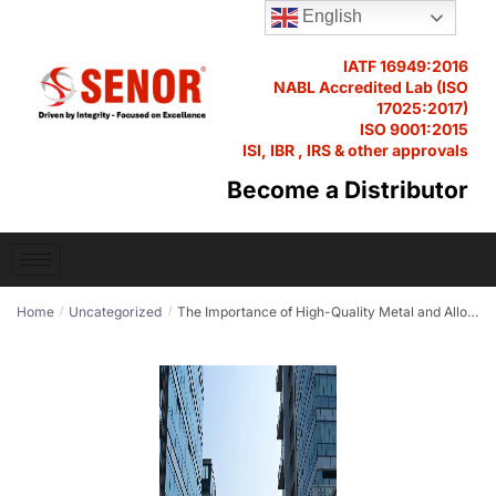
English
IATF 16949:2016
NABL Accredited Lab (ISO
17025:2017)
ISO 9001:2015
ISI, IBR , IRS & other approvals
Become a Distributor
Home
Uncategorized
The Importance of High-Quality Metal and Alloys in Modern Manufacturing
/
/