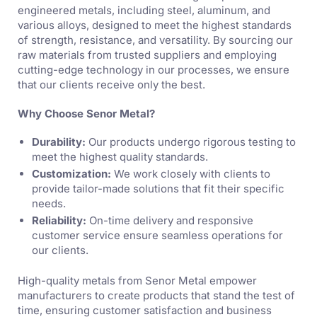
engineered metals, including steel, aluminum, and
various alloys, designed to meet the highest standards
of strength, resistance, and versatility. By sourcing our
raw materials from trusted suppliers and employing
cutting-edge technology in our processes, we ensure
that our clients receive only the best.
Why Choose Senor Metal?
Durability:
Our products undergo rigorous testing to
meet the highest quality standards.
Customization:
We work closely with clients to
provide tailor-made solutions that fit their specific
needs.
Reliability:
On-time delivery and responsive
customer service ensure seamless operations for
our clients.
High-quality metals from Senor Metal empower
manufacturers to create products that stand the test of
time, ensuring customer satisfaction and business