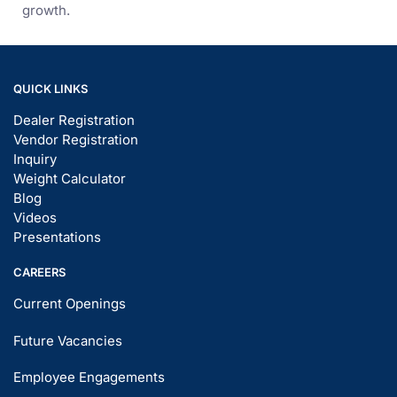
growth.
QUICK LINKS
Dealer Registration
Vendor Registration
Inquiry
Weight Calculator
Blog
Videos
Presentations
CAREERS
Current Openings
Future Vacancies
Employee Engagements