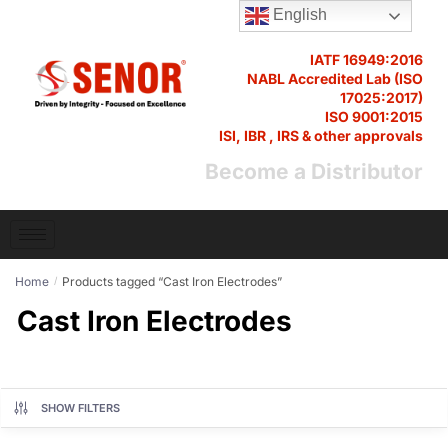
English
IATF 16949:2016
NABL Accredited Lab (ISO
17025:2017)
ISO 9001:2015
ISI, IBR , IRS & other approvals
Become a Distributor
Home
Products tagged “Cast Iron Electrodes”
/
Cast Iron Electrodes
SHOW FILTERS