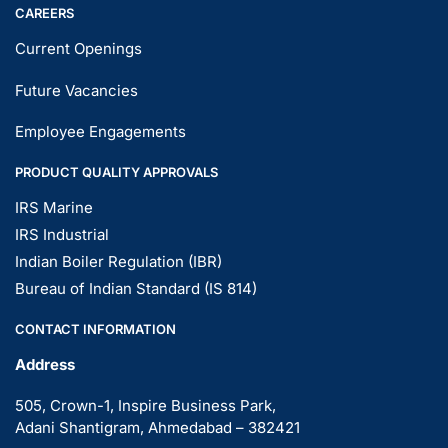
CAREERS
Current Openings
Future Vacancies
Employee Engagements
PRODUCT QUALITY APPROVALS
IRS Marine
IRS Industrial
Indian Boiler Regulation (IBR)
Bureau of Indian Standard (IS 814)
CONTACT INFORMATION
Address
505, Crown-1, Inspire Business Park,
Adani Shantigram, Ahmedabad – 382421