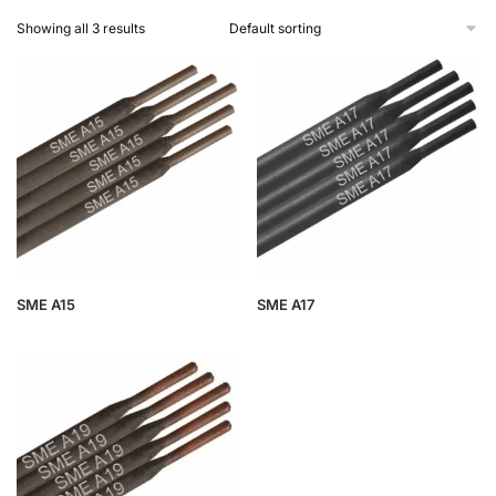
Showing all 3 results
SME A15
SME A17