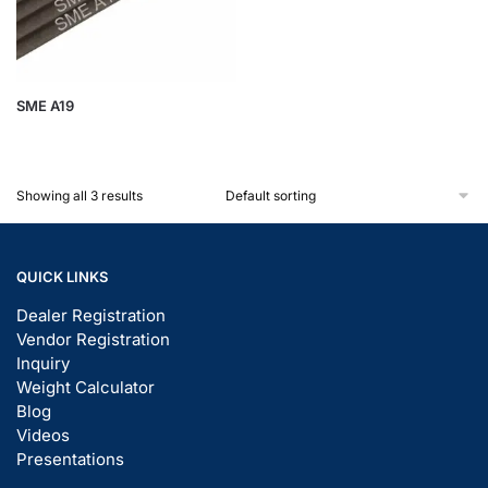
SME A19
Showing all 3 results
QUICK LINKS
Dealer Registration
Vendor Registration
Inquiry
Weight Calculator
Blog
Videos
Presentations