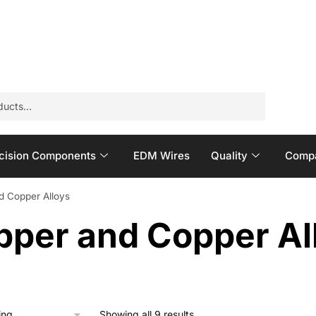
cision Components
EDM Wires
Quality
Compa
d Copper Alloys
pper and Copper Al
Showing all 9 results