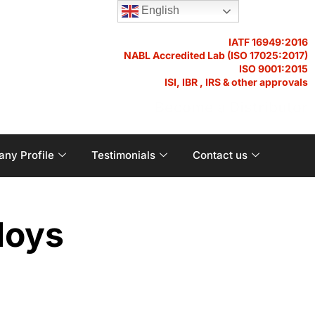
English
IATF 16949:2016
NABL Accredited Lab (ISO 17025:2017)
ISO 9001:2015
ISI, IBR , IRS & other approvals
Become a Distributor
ny Profile
Testimonials
Contact us
loys