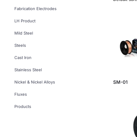
Fabrication Electrodes
LH Product
Mild Steel
Steels
Cast Iron
Stainless Steel
SM-01
Nickel & Nickel Alloys
Fluxes
Products