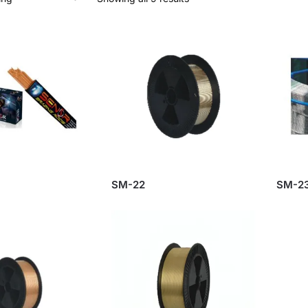
SM-22
SM-2