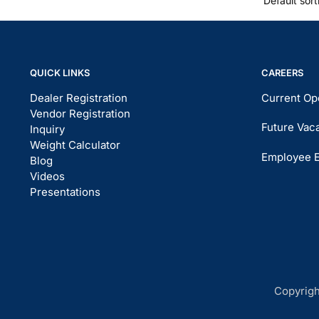
QUICK LINKS
CAREERS
Dealer Registration
Current Op
Vendor Registration
Future Vac
Inquiry
Weight Calculator
Employee 
Blog
Videos
Presentations
Copyrigh