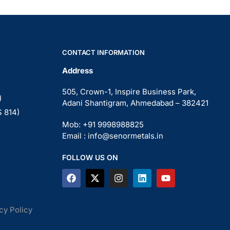
CONTACT INFORMATION
Address
505, Crown-1, Inspire Business Park,
)
Adani Shantigram, Ahmedabad – 382421
S 814)
Mob: +91 9998988825
Email : info@senormetals.in
FOLLOW US ON
cy Policy