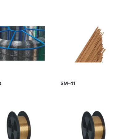
3
SM-41