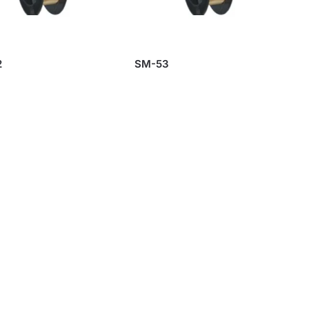
2
SM-53