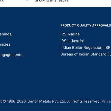
Showing all 9 results
PRODUCT QUALITY APPROVALS
enings
IRS Marine
IRS Industrial
ancies
Indian Boiler Regulation (IBR
Bureau of Indian Standard (I
Engagements
t © 1996-2026, Senor Metals Pvt. Ltd. All rights reserved.
Priva