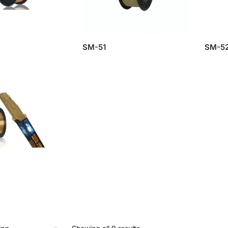
SM-51
SM-5