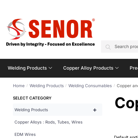
SEARCH
Welding Products
Copper Alloy Products
Pre
Home
Welding Products
Welding Consumables
Copper an
/
/
/
Co
SELECT CATEGORY
+
Welding Products
Copper Alloys : Rods, Tubes, Wires
EDM Wires