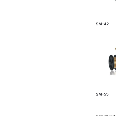
SM-42
SM-55