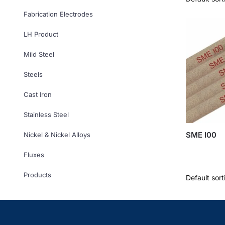
Fabrication Electrodes
LH Product
Mild Steel
Steels
Cast Iron
Stainless Steel
SME I00
Nickel & Nickel Alloys
Fluxes
Products