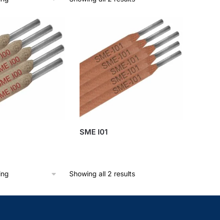
SME I01
Showing all 2 results