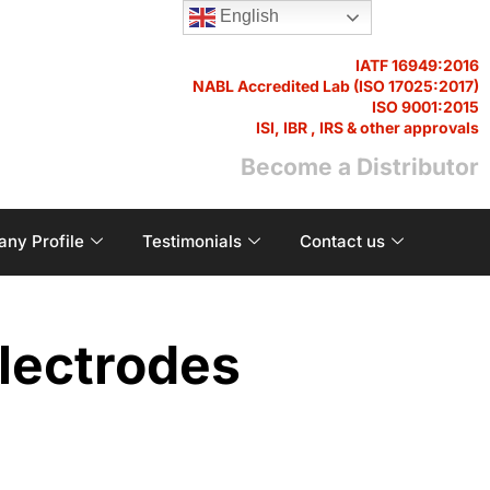
English
IATF 16949:2016
NABL Accredited Lab (ISO 17025:2017)
ISO 9001:2015
ISI, IBR , IRS & other approvals
Become a Distributor
ny Profile
Testimonials
Contact us
lectrodes