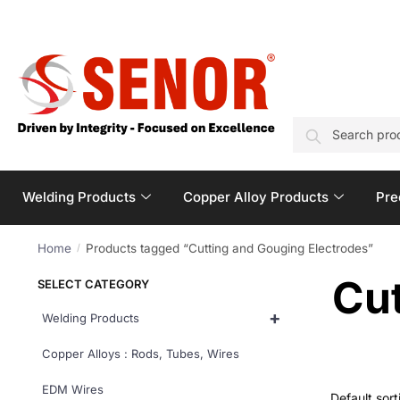
SEARCH
Welding Products
Copper Alloy Products
Pre
Home
Products tagged “Cutting and Gouging Electrodes”
/
Cut
SELECT CATEGORY
+
Welding Products
Copper Alloys : Rods, Tubes, Wires
EDM Wires