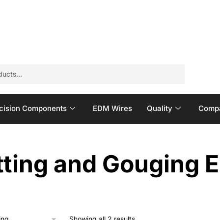
cision Components
EDM Wires
Quality
Compa
ting and Gouging E
Showing all 2 results