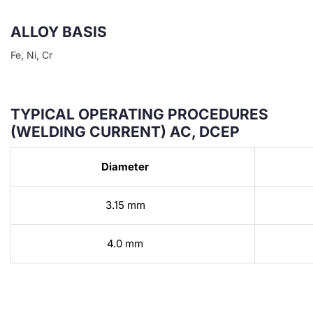
ALLOY BASIS
Fe, Ni, Cr
TYPICAL OPERATING PROCEDURES
(WELDING CURRENT) AC, DCEP
Diameter
3.15 mm
4.0 mm