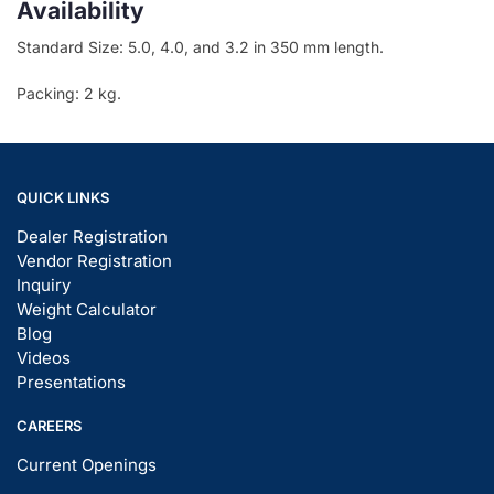
Availability
Standard Size: 5.0, 4.0, and 3.2 in 350 mm length.
Packing: 2 kg.
QUICK LINKS
Dealer Registration
Vendor Registration
Inquiry
Weight Calculator
Blog
Videos
Presentations
CAREERS
Current Openings