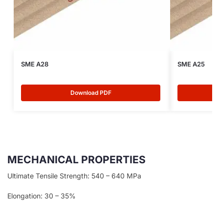
SME A28
SME A25
Download PDF
MECHANICAL PROPERTIES
Ultimate Tensile Strength: 540 – 640 MPa
Elongation: 30 – 35%