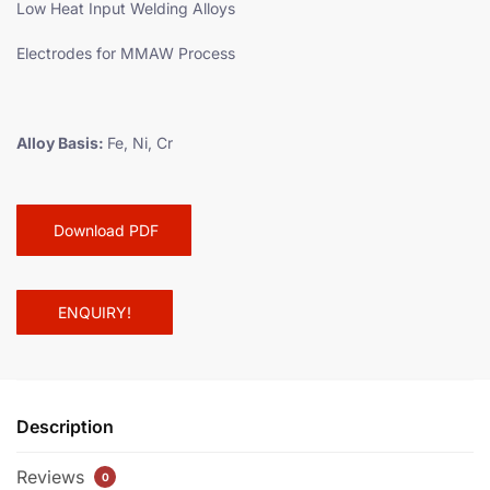
Low Heat Input Welding Alloys
Electrodes for MMAW Process
Alloy Basis:
Fe, Ni, Cr
Download PDF
ENQUIRY!
Description
Reviews
0