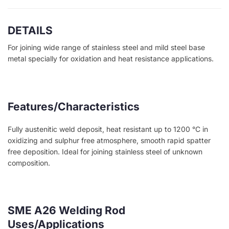
DETAILS
For joining wide range of stainless steel and mild steel base
metal specially for oxidation and heat resistance applications.
Features/Characteristics
Fully austenitic weld deposit, heat resistant up to 1200 °C in
oxidizing and sulphur free atmosphere, smooth rapid spatter
free deposition. Ideal for joining stainless steel of unknown
composition.
SME A26 Welding Rod
Uses/Applications