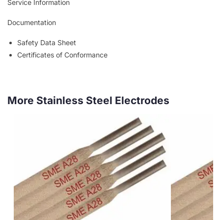
Service Information
Documentation
Safety Data Sheet
Certificates of Conformance
More Stainless Steel Electrodes