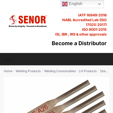
N
English
Name
*
a
m
IATF 16949:2016
e
NABL Accredited Lab (ISO
M
17025:2017)
e
ISO 9001:2015
s
ISI, IBR , IRS & other approvals
Email
*
s
Become a Distributor
a
g
e
*
Q
P
Phone
*
u
r
Home
Welding Products
Welding Consumables
LH Products
Stainless Steel
/
/
/
/
a
o
n
U
d
t
n
u
i
i
c
t
Product Quantity
*
t
t
y
e
E
m
d