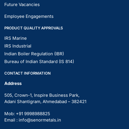
Future Vacancies
Employee Engagements
PRODUCT QUALITY APPROVALS
IRS Marine
IRS Industrial
Indian Boiler Regulation (IBR)
Bureau of Indian Standard (IS 814)
CONTACT INFORMATION
Address
505, Crown-1, Inspire Business Park,
Adani Shantigram, Ahmedabad – 382421
Mob: +91 9998988825
Email : info@senormetals.in