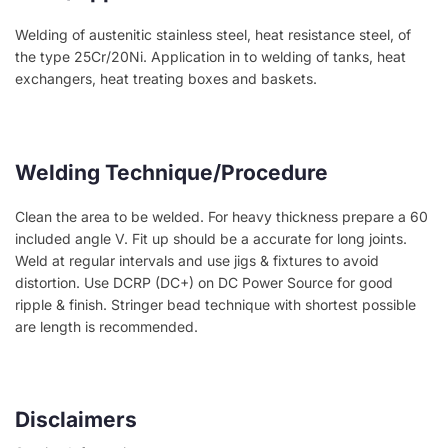
Welding of austenitic stainless steel, heat resistance steel, of
the type 25Cr/20Ni. Application in to welding of tanks, heat
exchangers, heat treating boxes and baskets.
Welding Technique/Procedure
Clean the area to be welded. For heavy thickness prepare a 60
included angle V. Fit up should be a accurate for long joints.
Weld at regular intervals and use jigs & fixtures to avoid
distortion. Use DCRP (DC+) on DC Power Source for good
ripple & finish. Stringer bead technique with shortest possible
are length is recommended.
Disclaimers