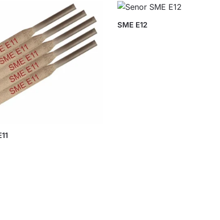
SME E12
11