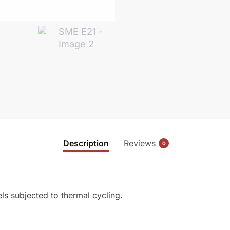
Description
Reviews
0
els subjected to thermal cycling.