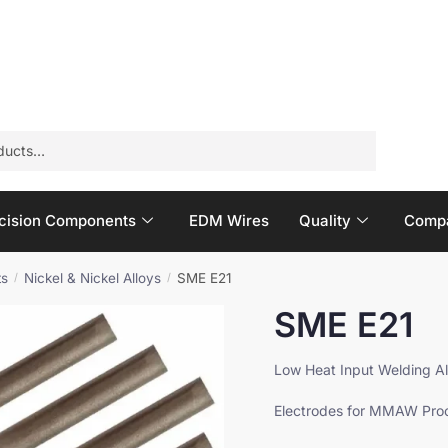
Email
*
E
Product Quantity
*
m
a
cision Components
EDM Wires
Quality
Compa
i
l
Q
ts
Nickel & Nickel Alloys
SME E21
/
/
u
SME E21
a
n
t
Low Heat Input Welding Al
i
t
Electrodes for MMAW Pro
y
N