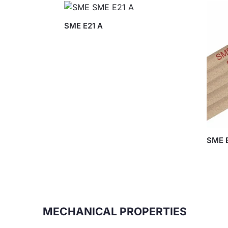
SME E21 A
SME E
MECHANICAL PROPERTIES