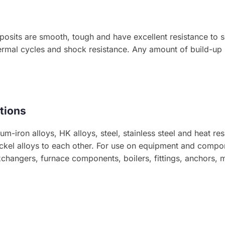
posits are smooth, tough and have excellent resistance to s
rmal cycles and shock resistance. Any amount of build-up i
tions
m-iron alloys, HK alloys, steel, stainless steel and heat resi
 nickel alloys to each other. For use on equipment and compo
xchangers, furnace components, boilers, fittings, anchors, 