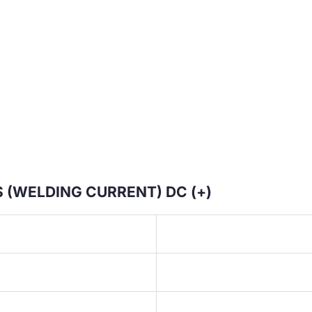
 (WELDING CURRENT) DC (+)