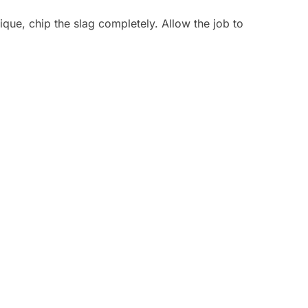
que, chip the slag completely. Allow the job to