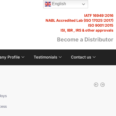
English
IATF 16949:2016
NABL Accredited Lab (ISO 17025:2017)
ISO 9001:2015
ISI, IBR , IRS & other approvals
Become a Distributor
ny Profile
Testimonials
Contact us
loys
cess