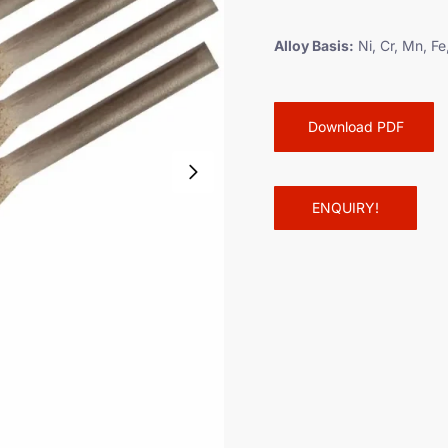
a
m
Alloy Basis:
Ni, Cr, Mn, Fe
e
t
Download PDF
ENQUIRY!