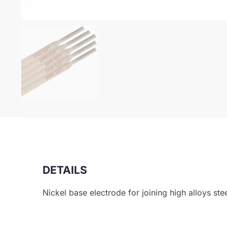
DETAILS
Nickel base electrode for joining high alloys ste