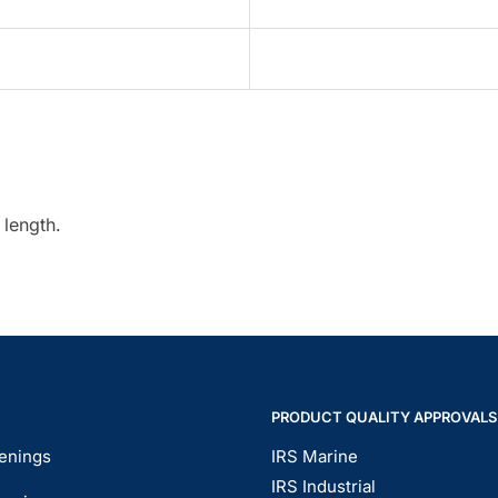
 length.
PRODUCT QUALITY APPROVALS
enings
IRS Marine
IRS Industrial