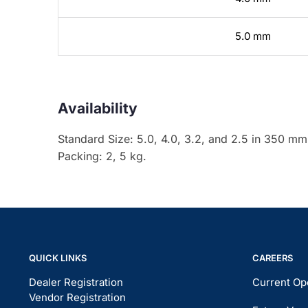
5.0 mm
Availability
Standard Size: 5.0, 4.0, 3.2, and 2.5 in 350 mm
Packing: 2, 5 kg.
QUICK LINKS
CAREERS
Dealer Registration
Current Op
Vendor Registration