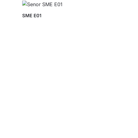
SME E01