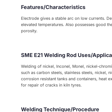
Features/Characteristics
Electrode gives a stable arc on low currents. De
elevated temperatures. Also possesses good the
porosity.
SME E21 Welding Rod Uses/Applica
Welding of nickel, Inconel, Monel, nickel-chromiu
such as carbon steels, stainless steels, nickel,
corrosion resistant tanks and containers, heat e
for repair of cracks in kiln tyres.
Welding Technique/Procedure