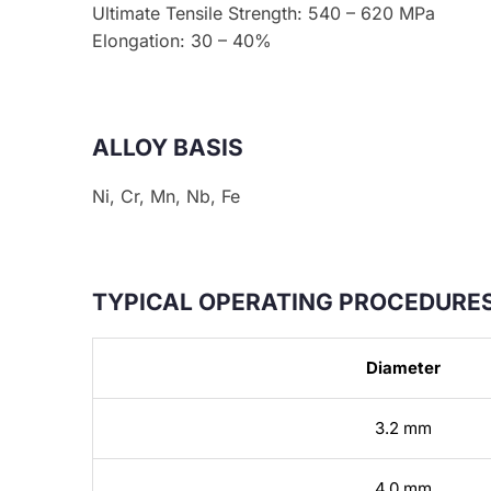
Ultimate Tensile Strength: 540 – 620 MPa
Elongation: 30 – 40%
ALLOY BASIS
Ni, Cr, Mn, Nb, Fe
TYPICAL OPERATING PROCEDURES
Diameter
3.2 mm
4.0 mm