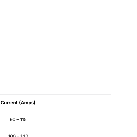
Current (Amps)
90 – 115
100 – 140