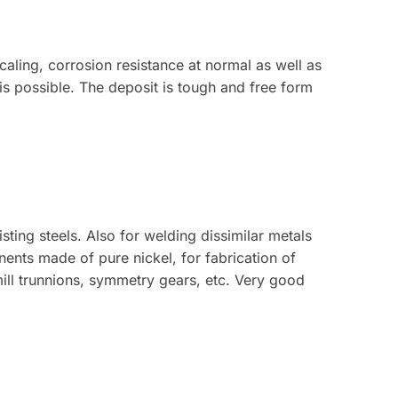
caling, corrosion resistance at normal as well as
s possible. The deposit is tough and free form
sting steels. Also for welding dissimilar metals
nents made of pure nickel, for fabrication of
mill trunnions, symmetry gears, etc. Very good