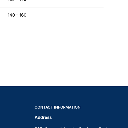
140 – 160
CONTACT INFORMATION
Address