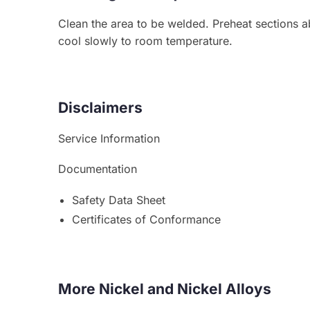
Clean the area to be welded. Preheat sections a
cool slowly to room temperature.
Disclaimers
Service Information
Documentation
Safety Data Sheet
Certificates of Conformance
More Nickel and Nickel Alloys