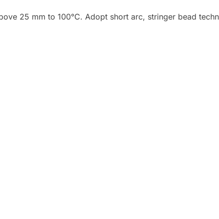
bove 25 mm to 100°C. Adopt short arc, stringer bead techni