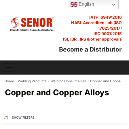
English
IATF 16949:2016
NABL Accredited Lab (ISO
17025:2017)
ISO 9001:2015
ISI, IBR , IRS & other approvals
Become a Distributor
Home
Welding Products
Welding Consumables
Copper and Copper Alloys
/
/
/
Copper and Copper Alloys
SHOW FILTERS