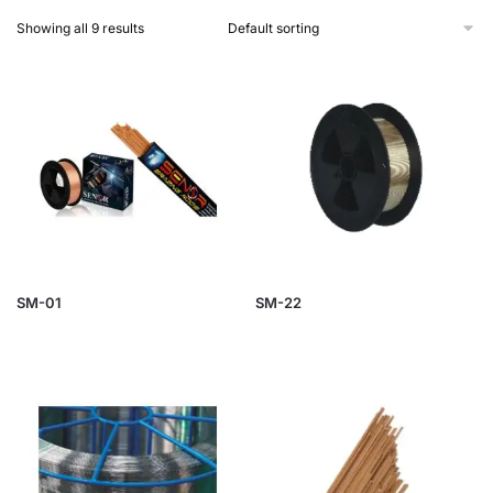
Showing all 9 results
SM-01
SM-22