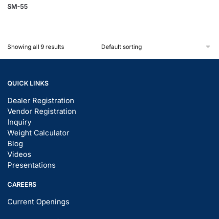
SM-55
Showing all 9 results
QUICK LINKS
Dealer Registration
Vendor Registration
Inquiry
Weight Calculator
Blog
Videos
Presentations
CAREERS
Current Openings