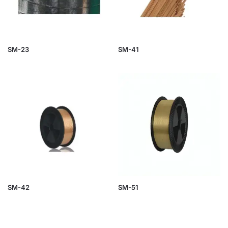
SM-23
SM-41
SM-42
SM-51