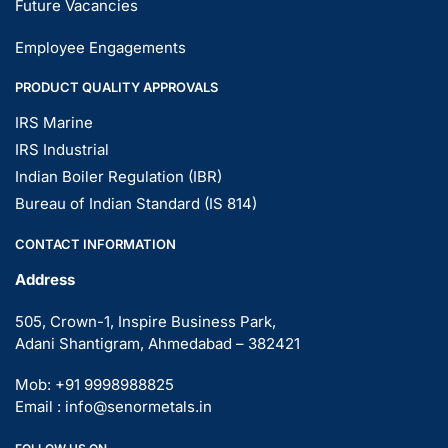
Future Vacancies
Employee Engagements
PRODUCT QUALITY APPROVALS
IRS Marine
IRS Industrial
Indian Boiler Regulation (IBR)
Bureau of Indian Standard (IS 814)
CONTACT INFORMATION
Address
505, Crown-1, Inspire Business Park,
Adani Shantigram, Ahmedabad – 382421
Mob: +91 9998988825
Email : info@senormetals.in