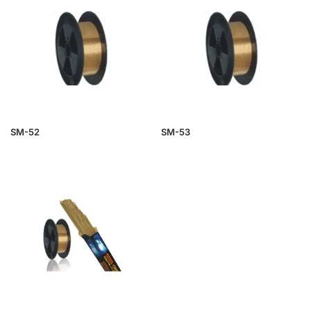
SM-52
SM-53